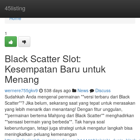
Home
45listing
Home
1
Black Scatter Slot:
Kesempatan Baru untuk
Menang
wernere755gkv9
538 days ago
News
Discuss
Sudahkah Anda mengenal permainan **versi terbaru dari Black
Scatter**? Jika belum, sekarang saat yang tepat untuk merasakan
yang lebih menarik dan menantang! Dengan fitur unggulan,
**permainan bertema Mahjong dari Black Scatter** menghadirkan
**sensasi bermain yang berbeda**. Tak hanya soal
keberuntungan, tetapi juga strategi untuk mengatur langkah bisa
meningkatkan peluang kemenangan