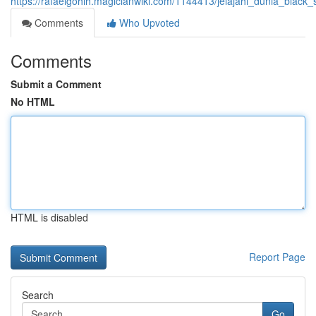
https://rafaelgohih.magicianwiki.com/1144413/jelajahi_dunia_blac
Comments
Who Upvoted
Comments
Submit a Comment
No HTML
HTML is disabled
Report Page
Search
Go