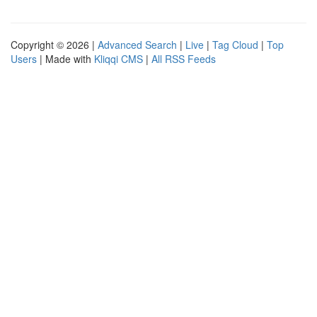
Copyright © 2026 |
Advanced Search
|
Live
|
Tag Cloud
|
Top
Users
| Made with
Kliqqi CMS
|
All RSS Feeds