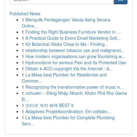
Published News
1
Mengulik Perdagangan Valuta Asing Secara
Online...
1
Finding the Right Business Furniture Vendor in ...
1
A Practical Guide to Event Email Marketing Soft...
1
K2 Botanical Sticks Close to Me : Finding...
1
relationship between tobacco use and malignanci...
1
How modern organisations can grow flourishing w...
1
Hydrocodone for serious Pain and Its Protected Use
1
Obtain 4-ACO-copyright Via the Internet : A...
1
La Mesa best Plumber for Residential and
Commer...
1
Recognizing the transformative power of music e...
1
nohuwin – Đăng Nhập Nhanh, Khám Phá Kho Game
Đ...
1
인터넷 계약 혜택 BEST 6
1
Adaptives Projektkoordination: Ein vollstän...
1
La Mesa best Plumber for Complete Plumbing
Serv...