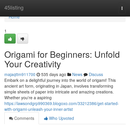
Home
45listing
Togg
navi
Home
1
Origami for Beginners: Unfold
Your Creativity
majaqttm911700
535 days ago
News
Discuss
Embark on a delightful journey into the world of origami! This
ancient art form, originating in Japan, involves transforming
simple sheets of paper into intricate and amazing creations.
Whether you're a aspiring
https://lawsondgrp990369.blogoxo.com/33212386/get-started-
with-origami-unleash-your-inner-artist
Comments
Who Upvoted