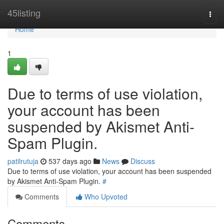
Home
45listing
Togg
navi
Home
1
Due to terms of use violation,
your account has been
suspended by Akismet Anti-
Spam Plugin.
patilrutuja
537 days ago
News
Discuss
Due to terms of use violation, your account has been suspended
by Akismet Anti-Spam Plugin.
#
Comments
Who Upvoted
Comments