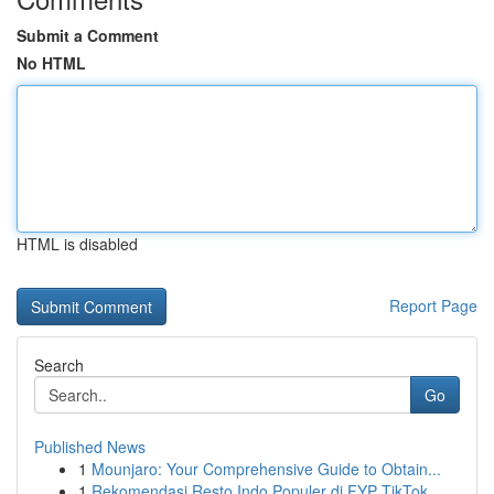
Submit a Comment
No HTML
HTML is disabled
Report Page
Search
Go
Published News
1
Mounjaro: Your Comprehensive Guide to Obtain...
1
Rekomendasi Resto Indo Populer di FYP TikTok