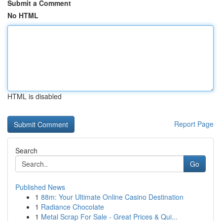
Submit a Comment
No HTML
HTML is disabled
Report Page
Search
Go
Published News
1
88m: Your Ultimate Online Casino Destination
1
Radiance Chocolate
1
Metal Scrap For Sale - Great Prices & Qui...