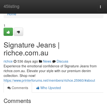
Home
45listing
Togg
navi
Home
1
Signature Jeans |
richce.com.au
richce
536 days ago
News
Discuss
Experience the emotional confidence of Signature Jeans from
richce.com.au. Elevate your style with our premium denim
collection. Shop now!
https://www.printerforums.net/members/richce.25960/#about
Comments
Who Upvoted
Comments