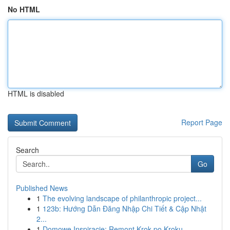
No HTML
HTML is disabled
Report Page
Search
Go
Published News
1
The evolving landscape of philanthropic project...
1
123b: Hướng Dẫn Đăng Nhập Chi Tiết & Cập Nhật
2...
1
Domowe Inspiracje: Remont Krok po Kroku -