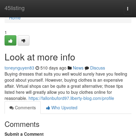
Home
45listing
Togg
navi
Home
1
Look at more info
toneynguyen83
510 days ago
News
Discuss
Buying dresses that suits you well would surely have you feeling
good about yourself. However, buying clothes is an expensive
affair. Virtual shops can be quite a great alternative; those tips
listed here will greatly allow you to buy clothes online for
reasonable.
https://fallonbuford97.liberty-blog.com/profile
Comments
Who Upvoted
Comments
Submit a Comment