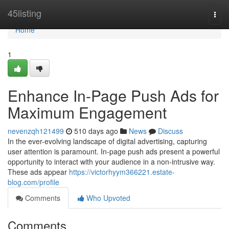
Home
45listing
Togg
navi
Home
1
Enhance In-Page Push Ads for
Maximum Engagement
nevenzqh121499
510 days ago
News
Discuss
In the ever-evolving landscape of digital advertising, capturing
user attention is paramount. In-page push ads present a powerful
opportunity to interact with your audience in a non-intrusive way.
These ads appear
https://victorhyym366221.estate-
blog.com/profile
Comments
Who Upvoted
Comments