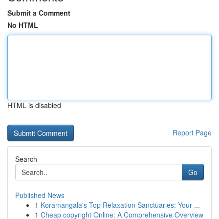
Submit a Comment
No HTML
HTML is disabled
Report Page
Search
Go
Published News
1
Koramangala's Top Relaxation Sanctuaries: Your ...
1
Cheap copyright Online: A Comprehensive Overview