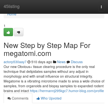
Home
45listing
Togg
navi
Home
1
New Step by Step Map For
megatomi.com
actorp530aay7
510 days ago
News
Discuss
Our new Obvious+ tissue clearing procedure is the only real
technique that delipidates samples without any adjust in
morphology and with small influence on structural integrity.
Megatome is a vibrating microtome made to area a wide choice of
samples, from organoids and biopsy samples to expanded rodent
brains and intact
https://hermannj295kgc7.humor-blog.com/profile
Comments
Who Upvoted