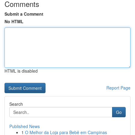
Comments
Submit a Comment
No HTML
HTML is disabled
Report Page
Search
Go
Published News
1
O Melhor da Loja para Bebê em Campinas