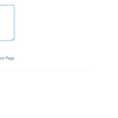
ort Page