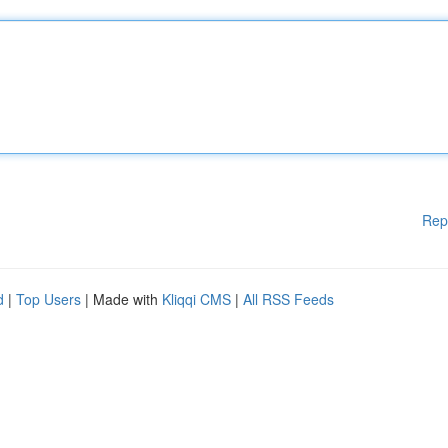
Rep
d
|
Top Users
| Made with
Kliqqi CMS
|
All RSS Feeds