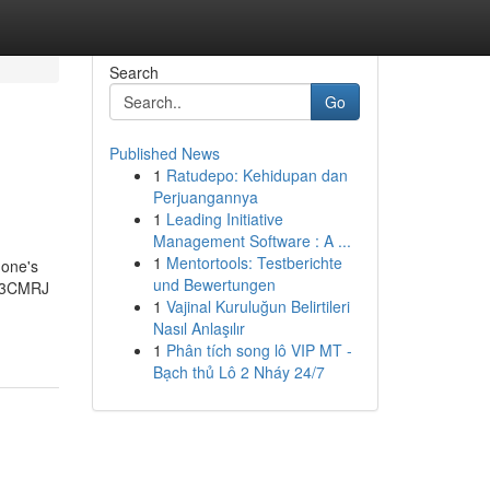
Search
Go
Published News
1
Ratudepo: Kehidupan dan
Perjuangannya
1
Leading Initiative
Management Software : A ...
1
Mentortools: Testberichte
 one's
und Bewertungen
N 3CMRJ
1
Vajinal Kuruluğun Belirtileri
Nasıl Anlaşılır
1
Phân tích song lô VIP MT -
Bạch thủ Lô 2 Nháy 24/7