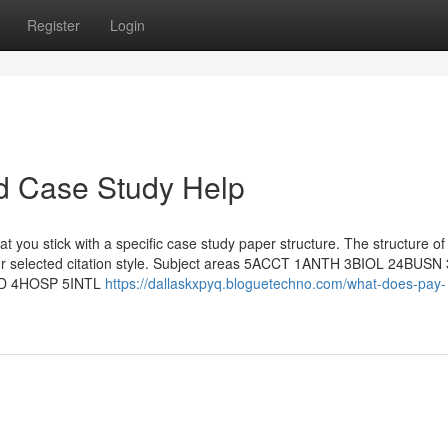
Register
Login
d Case Study Help
that you stick with a specific case study paper structure. The structure of
our selected citation style. Subject areas 5ACCT 1ANTH 3BIOL 24BUS
D 4HOSP 5INTL
https://dallaskxpyq.bloguetechno.com/what-does-pay-