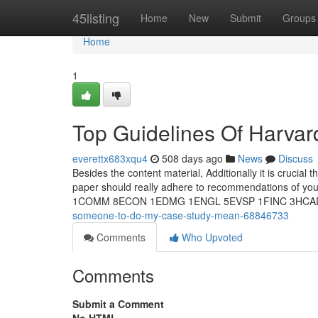
Home
45listing
Home
New
Submit
Groups
Home
1
Top Guidelines Of Harvar
everettx683xqu4
508 days ago
News
Discuss
Besides the content material, Additionally it is crucial 
paper should really adhere to recommendations of y
1COMM 8ECON 1EDMG 1ENGL 5EVSP 1FINC 3HCA
someone-to-do-my-case-study-mean-68846733
Comments
Who Upvoted
Comments
Submit a Comment