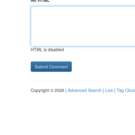
No HTML
HTML is disabled
Copyright © 2026 |
Advanced Search
|
Live
|
Tag Clou