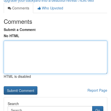
upgrade-your-backyard-into-a-beautiful-retreat-74347985
Comments
Who Upvoted
Comments
Submit a Comment
No HTML
HTML is disabled
Report Page
Search
Go