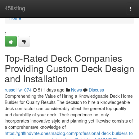
Home
45listing
Togg
navi
Home
1
Top-Rated Deck Companies
Providing Custom Deck Design
and Installation
russellfw1074
511 days ago
News
Discuss
Comprehending the Value of Hiring a Knowledgeable Deck Home
Builder for Quality Results The decision to hire a knowledgeable
deck contractor can considerably affect the general top quality
and durability of your deck. Their experience not only
incorporates innovative style and planning yet likewise consists of
a comprehensive knowledge of
https://griffindvhte.onesmablog.com/professional-deck-builders-to-