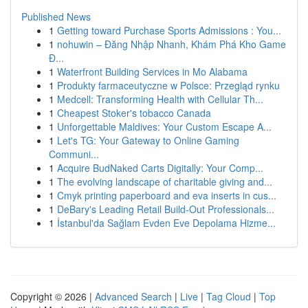
Published News
1
Getting toward Purchase Sports Admissions : You...
1
nohuwin – Đăng Nhập Nhanh, Khám Phá Kho Game
Đ...
1
Waterfront Building Services in Mo Alabama
1
Produkty farmaceutyczne w Polsce: Przegląd rynku
1
Medcell: Transforming Health with Cellular Th...
1
Cheapest Stoker's tobacco Canada
1
Unforgettable Maldives: Your Custom Escape A...
1
Let's TG: Your Gateway to Online Gaming
Communi...
1
Acquire BudNaked Carts Digitally: Your Comp...
1
The evolving landscape of charitable giving and...
1
Cmyk printing paperboard and eva inserts in cus...
1
DeBary's Leading Retail Build-Out Professionals...
1
İstanbul'da Sağlam Evden Eve Depolama Hizme...
Copyright © 2026 |
Advanced Search
|
Live
|
Tag Cloud
|
Top