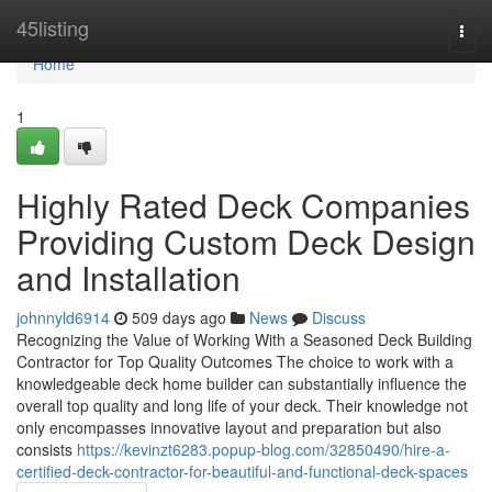
Home
45listing
Togg
navi
Home
1
Highly Rated Deck Companies
Providing Custom Deck Design
and Installation
johnnyld6914
509 days ago
News
Discuss
Recognizing the Value of Working With a Seasoned Deck Building
Contractor for Top Quality Outcomes The choice to work with a
knowledgeable deck home builder can substantially influence the
overall top quality and long life of your deck. Their knowledge not
only encompasses innovative layout and preparation but also
consists
https://kevinzt6283.popup-blog.com/32850490/hire-a-
certified-deck-contractor-for-beautiful-and-functional-deck-spaces