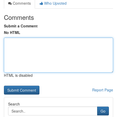
Comments
Who Upvoted
Comments
Submit a Comment
No HTML
HTML is disabled
Report Page
Search
Go