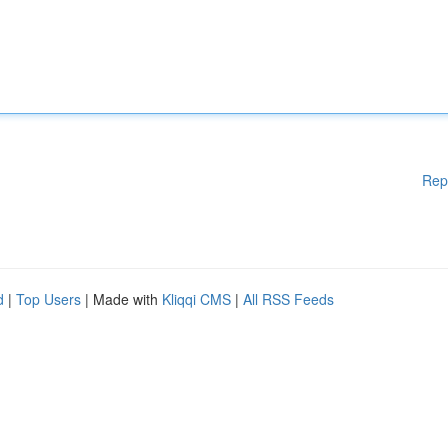
Rep
d
|
Top Users
| Made with
Kliqqi CMS
|
All RSS Feeds