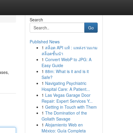
Search
Go
Published News
1
สล็อต API แท้ : แหล่งรวมเกม
สล็อตชั้นนำ
1
Convert WebP to JPG: A
Easy Guide
1
88m: What is it and is it
ases,
Safe?
1
Navigating Psychiatric
Hospital Care: A Patient...
1
Las Vegas Garage Door
Repair: Expert Services Y...
1
Getting in Touch with Them
1
The Domination of the
Goliath Savage
1
Alojamiento Web en
México: Guía Completa