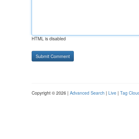
HTML is disabled
Copyright © 2026 |
Advanced Search
|
Live
|
Tag Clou