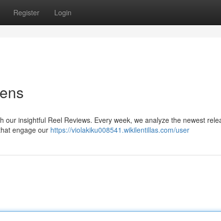
Register
Login
Lens
with our insightful Reel Reviews. Every week, we analyze the newest rele
s that engage our
https://violakiku008541.wikilentillas.com/user