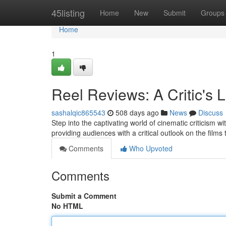
Home
45listing
Home
New
Submit
Groups
Home
1
Reel Reviews: A Critic's 
sashalqic865543
508 days ago
News
Discuss
Step into the captivating world of cinematic criticism 
providing audiences with a critical outlook on the film
Comments
Who Upvoted
Comments
Submit a Comment
No HTML