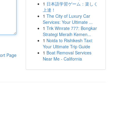
1
日本語学習ゲーム：楽しく
上達！
1
The City of Luxury Car
Services: Your Ultimate ...
1
Trik Winrate 777: Bongkar
Strategi Meraih Kemen...
1
Noida to Rishikesh Taxi:
Your Ultimate Trip Guide
1
Boat Removal Services
ort Page
Near Me - California