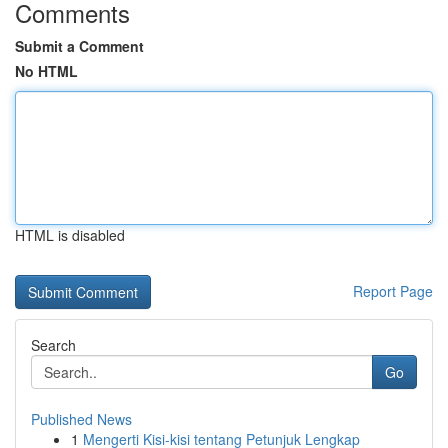
Comments
Submit a Comment
No HTML
HTML is disabled
Report Page
Search
Go
Published News
1
Mengerti Kisi-kisi tentang Petunjuk Lengkap