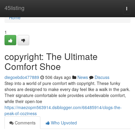
Home
45listing
Togg
navi
Home
1
copyright: The Ultimate
Comfort Shoe
diegoebdo477889
506 days ago
News
Discuss
Step into a world of pure comfort with copyright. These funky
shoes are designed to make every day feel like a walk in the park.
Their signature comfortable sole provides unbelievable comfort,
while their open-toe
https://maezopm563914.dsiblogger.com/66485914/clogs-the-
peak-of-coziness
Comments
Who Upvoted