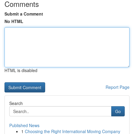
Comments
Submit a Comment
No HTML
HTML is disabled
Report Page
Search
Go
Published News
1
Choosing the Right International Moving Company