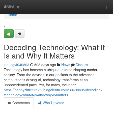
Home
45listing
Togg
navi
Home
1
Decoding Technology: What It
Is and Why It Matters
joansgvf646893
508 days ago
News
Discuss
Technology has become a ubiquitous force shaping modern
society. From the devices in our pockets to the advanced
computations driving AI, technology transforms at an
unprecedented pace. Yet, for many, the inner
https://pennyzktr323982.blogolenta.com/30498635/decoding-
technology-what-it-is-and-why-it-matters
Comments
Who Upvoted