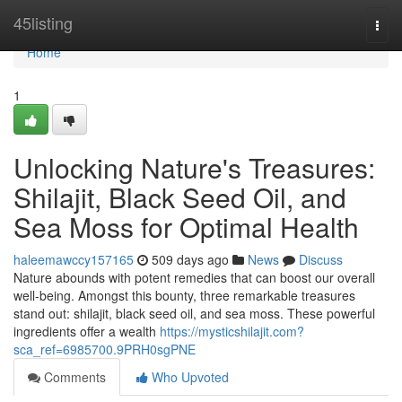
Home
45listing
Togg
navi
Home
1
Unlocking Nature's Treasures:
Shilajit, Black Seed Oil, and
Sea Moss for Optimal Health
haleemawccy157165
509 days ago
News
Discuss
Nature abounds with potent remedies that can boost our overall
well-being. Amongst this bounty, three remarkable treasures
stand out: shilajit, black seed oil, and sea moss. These powerful
ingredients offer a wealth
https://mysticshilajit.com?
sca_ref=6985700.9PRH0sgPNE
Comments
Who Upvoted