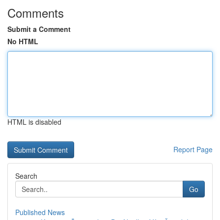
Comments
Submit a Comment
No HTML
HTML is disabled
Report Page
Search
Go
Published News