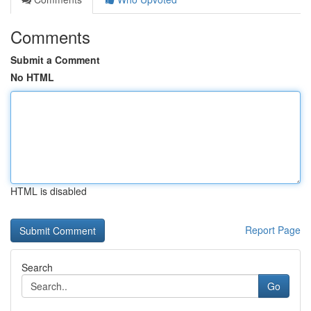
Comments
Submit a Comment
No HTML
HTML is disabled
Report Page
Search
Go