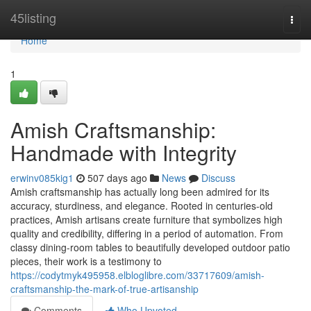
Home
45listing
Togg
navi
Home
1
Amish Craftsmanship:
Handmade with Integrity
erwinv085kig1
507 days ago
News
Discuss
Amish craftsmanship has actually long been admired for its
accuracy, sturdiness, and elegance. Rooted in centuries-old
practices, Amish artisans create furniture that symbolizes high
quality and credibility, differing in a period of automation. From
classy dining-room tables to beautifully developed outdoor patio
pieces, their work is a testimony to
https://codytmyk495958.elbloglibre.com/33717609/amish-
craftsmanship-the-mark-of-true-artisanship
Comments
Who Upvoted