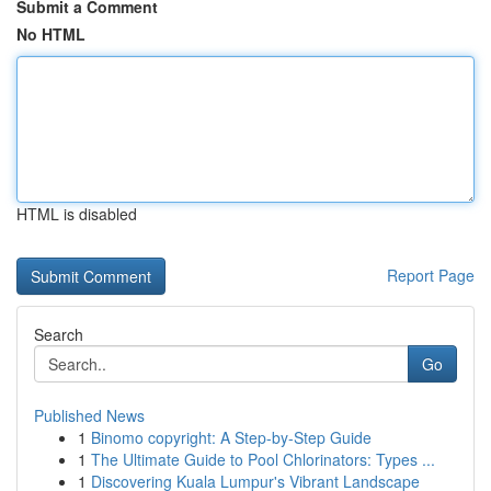
Submit a Comment
No HTML
HTML is disabled
Report Page
Search
Go
Published News
1
Binomo copyright: A Step-by-Step Guide
1
The Ultimate Guide to Pool Chlorinators: Types ...
1
Discovering Kuala Lumpur's Vibrant Landscape