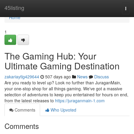
Home
45listing
Togg
navi
Home
1
The Gaming Hub: Your
Ultimate Gaming Destination
zakariaytlg429644
507 days ago
News
Discuss
Are you ready to level up? Look no further than JuraganMain,
your one-stop shop for all things gaming. We've got a massive
selection of adventures to keep you entertained for hours on end,
from the latest releases to
https://juraganmain-1.com
Comments
Who Upvoted
Comments