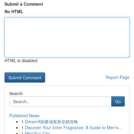
Submit a Comment
No HTML
HTML is disabled
Report Page
Search
Go
Published News
1
DreamX娛樂城最新促銷攻略
1
Discover Your Inner Fragrance: A Guide to Men's...
1
Mint Sục Cặc