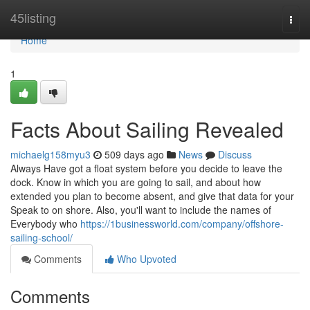
Home
45listing
Togg
navi
Home
1
Facts About Sailing Revealed
michaelg158myu3
509 days ago
News
Discuss
Always Have got a float system before you decide to leave the
dock. Know in which you are going to sail, and about how
extended you plan to become absent, and give that data for your
Speak to on shore. Also, you'll want to include the names of
Everybody who
https://1businessworld.com/company/offshore-
sailing-school/
Comments
Who Upvoted
Comments