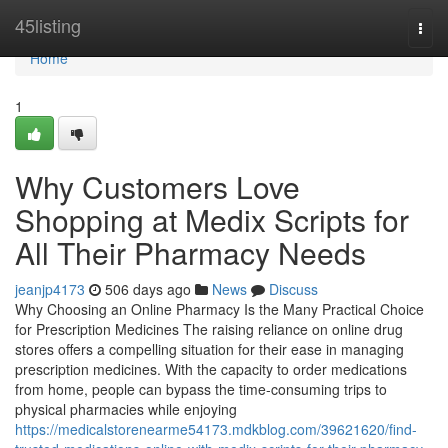
Home
45listing
Togg
navi
Home
1
Why Customers Love
Shopping at Medix Scripts for
All Their Pharmacy Needs
jeanjp4173
506 days ago
News
Discuss
Why Choosing an Online Pharmacy Is the Many Practical Choice
for Prescription Medicines The raising reliance on online drug
stores offers a compelling situation for their ease in managing
prescription medicines. With the capacity to order medications
from home, people can bypass the time-consuming trips to
physical pharmacies while enjoying
https://medicalstorenearme54173.mdkblog.com/39621620/find-