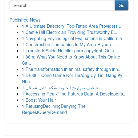
Go
Published News
1
A Ultimate Directory: Top-Rated Area Providers ...
1
Castle Hill Electrician Providing Trustworthy E...
1
Navigating Psychological Evaluations in California
1
Construction Companies In My Area Riyadh : ...
1
Transferir Saldo Neteller para copyright: Guia ...
1
88m: What You Need to Know About This Online
Ca...
1
The transformation in animal safety through inn...
1
DE88 – Cổng Game Đổi Thưởng Uy Tín, Đăng Ký
Nha...
1
تنظيف صهاريج الحيوية بمكة: دليل مُفصَّل
1
Accessing Real-Time Futures Data: A Developer's...
1
Boost Your Hair
1
RefusingDecliningDenying The
RequestQueryDemand