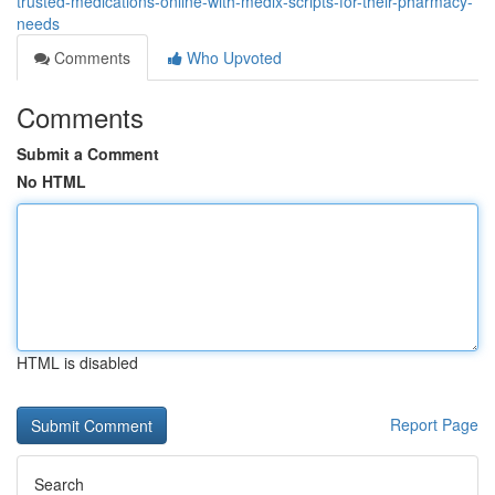
trusted-medications-online-with-medix-scripts-for-their-pharmacy-
needs
Comments
Who Upvoted
Comments
Submit a Comment
No HTML
HTML is disabled
Report Page
Search