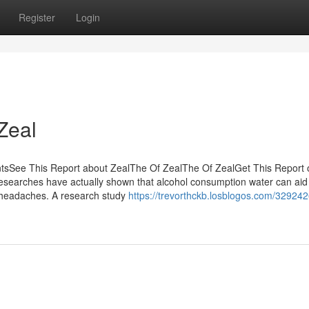
Register
Login
Zeal
tsSee This Report about ZealThe Of ZealThe Of ZealGet This Report 
searches have actually shown that alcohol consumption water can aid
 headaches. A research study
https://trevorthckb.losblogos.com/329242