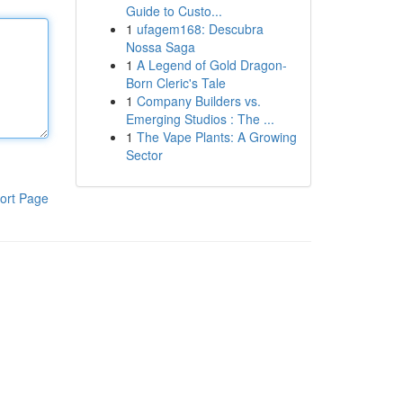
Guide to Custo...
1
ufagem168: Descubra
Nossa Saga
1
A Legend of Gold Dragon-
Born Cleric's Tale
1
Company Builders vs.
Emerging Studios : The ...
1
The Vape Plants: A Growing
Sector
ort Page