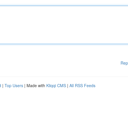
Rep
d
|
Top Users
| Made with
Kliqqi CMS
|
All RSS Feeds