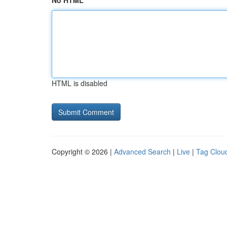
No HTML
HTML is disabled
Copyright © 2026 |
Advanced Search
|
Live
|
Tag Clou