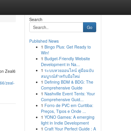
Search
Go
Published News
1
Bingo Plus: Get Ready to
Win!
1
Budget-Friendly Website
Development in Na...
1
ระบบหวยออนไลน์ คู่มือฉบับ
on Zeal6
สมบูรณ์สำหรับมือใหม่
1
Defining BDM & BDG: The
66/zeal-
Comprehensive Guide
1
Nashville Event Tents: Your
Comprehensive Guid...
1
Forro de PVC em Curitiba:
Preços, Tipos e Onde ...
1
YONO Games: A emerging
light in Indie Development
1
Craft Your Perfect Guide : A