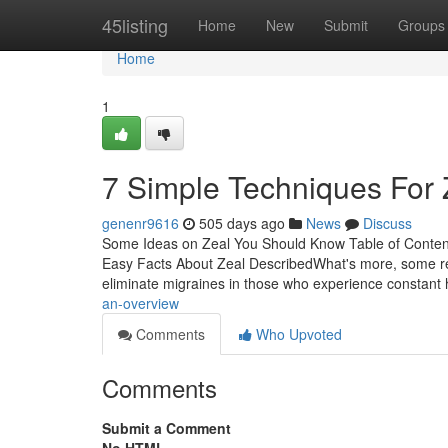
Home
45listing
Home
New
Submit
Groups
Home
1
7 Simple Techniques For 
genenr9616
505 days ago
News
Discuss
Some Ideas on Zeal You Should Know Table of Conten
Easy Facts About Zeal DescribedWhat's more, some re
eliminate migraines in those who experience constant
an-overview
Comments
Who Upvoted
Comments
Submit a Comment