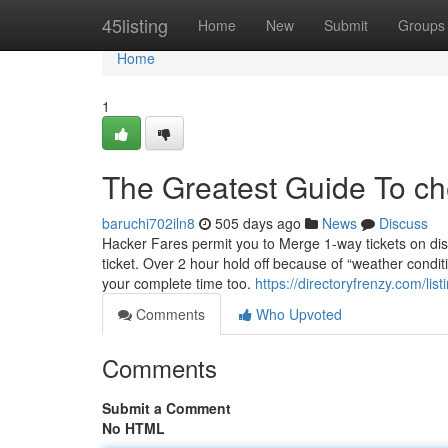
Home
45listing
Home
New
Submit
Groups
Home
1
The Greatest Guide To che
baruchi702iln8
505 days ago
News
Discuss
Hacker Fares permit you to Merge 1-way tickets on dis
ticket. Over 2 hour hold off because of “weather conditio
your complete time too.
https://directoryfrenzy.com/li
Comments
Who Upvoted
Comments
Submit a Comment
No HTML