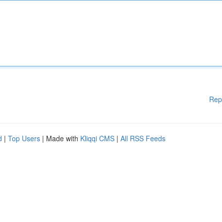
Rep
d
|
Top Users
| Made with
Kliqqi CMS
|
All RSS Feeds