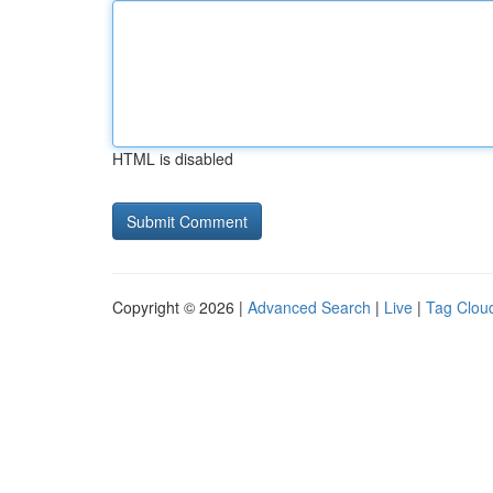
HTML is disabled
Copyright © 2026 |
Advanced Search
|
Live
|
Tag Clou