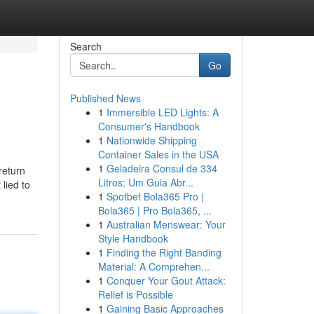
Search
Go
Published News
1
Immersible LED Lights: A
Consumer's Handbook
1
Nationwide Shipping
Container Sales in the USA
1
Geladeira Consul de 334
return
Litros: Um Guia Abr...
 lied to
1
Spotbet Bola365 Pro |
Bola365 | Pro Bola365, ...
1
Australian Menswear: Your
Style Handbook
1
Finding the Right Banding
Material: A Comprehen...
1
Conquer Your Gout Attack:
Relief is Possible
1
Gaining Basic Approaches