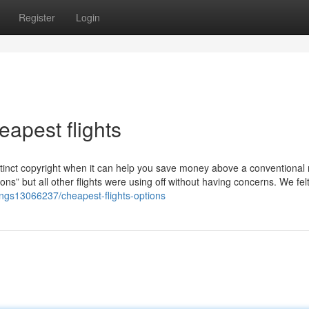
Register
Login
apest flights
tinct copyright when it can help you save money above a conventional 
ns” but all other flights were using off without having concerns. We felt
stings13066237/cheapest-flights-options