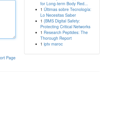
for Long-term Body Red...
1
Últimas sobre Tecnología:
Lo Necesitas Saber
1
{BMS Digital Safety:
Protecting Critical Networks
1
Research Peptides: The
Thorough Report
1
iptv maroc
ort Page