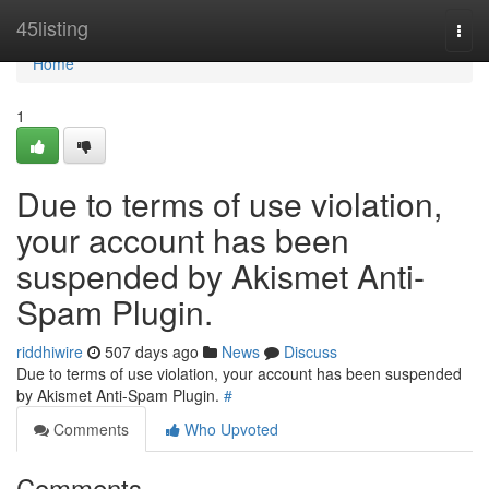
Home
45listing
Togg
navi
Home
1
Due to terms of use violation,
your account has been
suspended by Akismet Anti-
Spam Plugin.
riddhiwire
507 days ago
News
Discuss
Due to terms of use violation, your account has been suspended
by Akismet Anti-Spam Plugin.
#
Comments
Who Upvoted
Comments