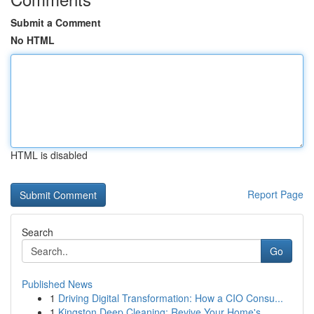
Submit a Comment
No HTML
HTML is disabled
Report Page
Search
Go
Published News
1
Driving Digital Transformation: How a CIO Consu...
1
Kingston Deep Cleaning: Revive Your Home's