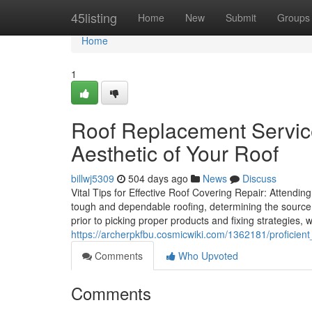
Home
45listing
Home
New
Submit
Groups
Home
1
Roof Replacement Servic
Aesthetic of Your Roof
billwj5309
504 days ago
News
Discuss
Vital Tips for Effective Roof Covering Repair: Attend
tough and dependable roofing, determining the source o
prior to picking proper products and fixing strategies, 
https://archerpkfbu.cosmicwiki.com/1362181/proficien
Comments
Who Upvoted
Comments