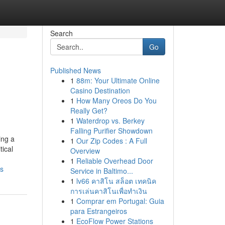
Search
Go
Published News
1
88m: Your Ultimate Online
Casino Destination
1
How Many Oreos Do You
Really Get?
1
Waterdrop vs. Berkey
Falling Purifier Showdown
ing a
1
Our Zip Codes : A Full
tical
Overview
1
Reliable Overhead Door
ds
Service in Baltimo...
1
lv66 คาสิโน สล็อต เทคนิค
การเล่นคาสิโนเพื่อทำเงิน
1
Comprar em Portugal: Guia
para Estrangeiros
1
EcoFlow Power Stations