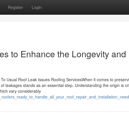
Register
Login
es to Enhance the Longevity and
ing To Usual Roof Leak Issues Roofing ServicesWhen it comes to preserv
f leakages stands as an essential step. Understanding the origin is cri
which vary considerably
t_roofers_ready_to_handle_all_your_roof_repair_and_installation_nee