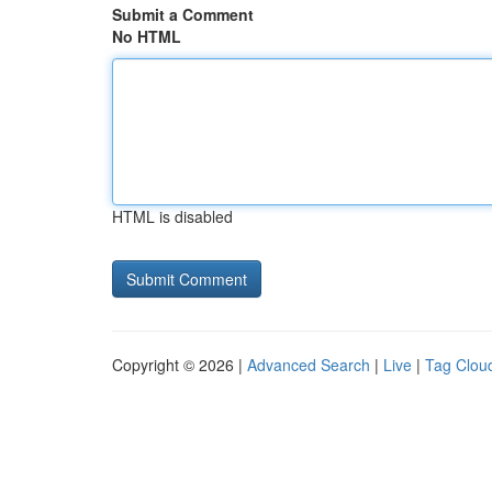
Submit a Comment
No HTML
HTML is disabled
Copyright © 2026 |
Advanced Search
|
Live
|
Tag Clou