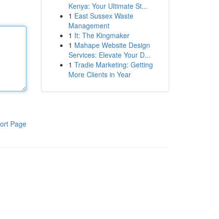
Kenya: Your Ultimate St...
1
East Sussex Waste
Management
1
It: The Kingmaker
1
Mahape Website Design
Services: Elevate Your D...
1
Tradie Marketing: Getting
More Clients in Year
ort Page