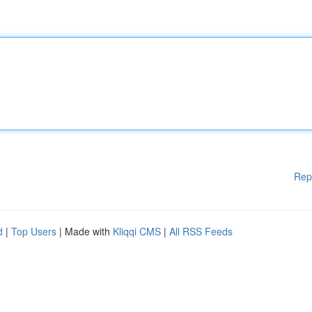
Rep
d
|
Top Users
| Made with
Kliqqi CMS
|
All RSS Feeds