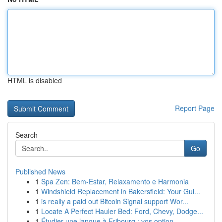
HTML is disabled
Report Page
Search
Go
Published News
1
Spa Zen: Bem-Estar, Relaxamento e Harmonia
1
Windshield Replacement in Bakersfield: Your Gui...
1
is really a paid out Bitcoin Signal support Wor...
1
Locate A Perfect Hauler Bed: Ford, Chevy, Dodge...
1
Étudier une langue à Fribourg : vos option...