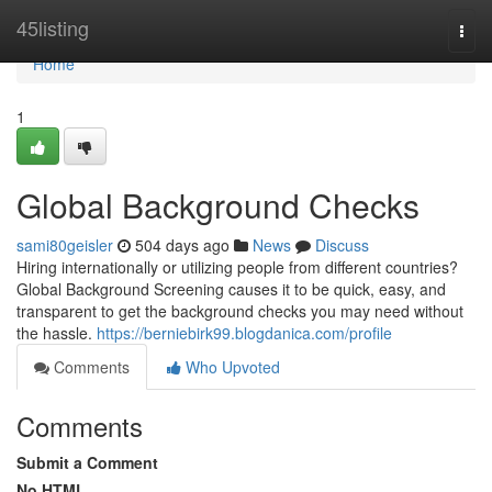
Home
45listing
Togg
navi
Home
1
Global Background Checks
sami80geisler
504 days ago
News
Discuss
Hiring internationally or utilizing people from different countries?
Global Background Screening causes it to be quick, easy, and
transparent to get the background checks you may need without
the hassle.
https://berniebirk99.blogdanica.com/profile
Comments
Who Upvoted
Comments
Submit a Comment
No HTML