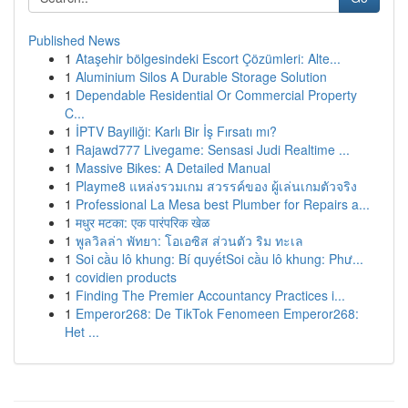
Published News
1
Ataşehir bölgesindeki Escort Çözümleri: Alte...
1
Aluminium Silos A Durable Storage Solution
1
Dependable Residential Or Commercial Property
C...
1
İPTV Bayiliği: Karlı Bir İş Fırsatı mı?
1
Rajawd777 Livegame: Sensasi Judi Realtime ...
1
Massive Bikes: A Detailed Manual
1
Playme8 แหล่งรวมเกม สวรรค์ของ ผู้เล่นเกมตัวจริง
1
Professional La Mesa best Plumber for Repairs a...
1
मधुर मटका: एक पारंपरिक खेळ
1
พูลวิลล่า พัทยา: โอเอซิส ส่วนตัว ริม ทะเล
1
Soi cầu lô khung: Bí quyếtSoi cầu lô khung: Phư...
1
covidien products
1
Finding The Premier Accountancy Practices i...
1
Emperor268: De TikTok Fenomeen Emperor268:
Het ...