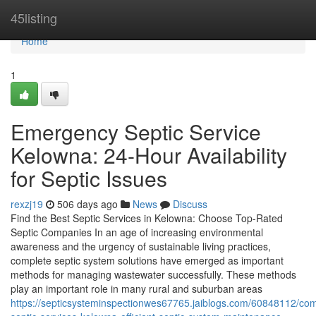
Home
45listing
Home
1
Emergency Septic Service
Kelowna: 24-Hour Availability
for Septic Issues
rexzj19
506 days ago
News
Discuss
Find the Best Septic Services in Kelowna: Choose Top-Rated
Septic Companies In an age of increasing environmental
awareness and the urgency of sustainable living practices,
complete septic system solutions have emerged as important
methods for managing wastewater successfully. These methods
play an important role in many rural and suburban areas
https://septicsysteminspectionwes67765.jaiblogs.com/60848112/com