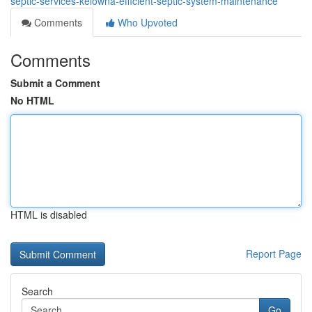
septic-services-kelowna-efficient-septic-system-maintenance
Comments
Who Upvoted
Comments
Submit a Comment
No HTML
HTML is disabled
Report Page
Search
Go