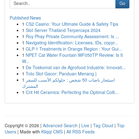
Go
Published News
1
CS2 Casino: Your Ultimate Guide & Safety Tips
1
Slot Server Thailand Terpercaya 2024
1
Roy Phay Private Community Assessment: Is ...
1
Navigating Identification: Licenses, IDs, copyr...
1
GLP-1 Treatments in Orange Region : Your Gui...
1
NPET Cat Water Fountain WF050TP Review: Is It
W...
1
De Toekomst van de Agrofood Industrie: Innovati...
1
Toto Slot Gacor: Panduan Menang }
1
استئجار باصات 50 شخص : حلولكم الأنسب للسفر
المشترك
1
Crit Hit Ceramics: Perfecting the Optimal Colli...
Copyright © 2026 |
Advanced Search
|
Live
|
Tag Cloud
|
Top
Users
| Made with
Kliqqi CMS
|
All RSS Feeds