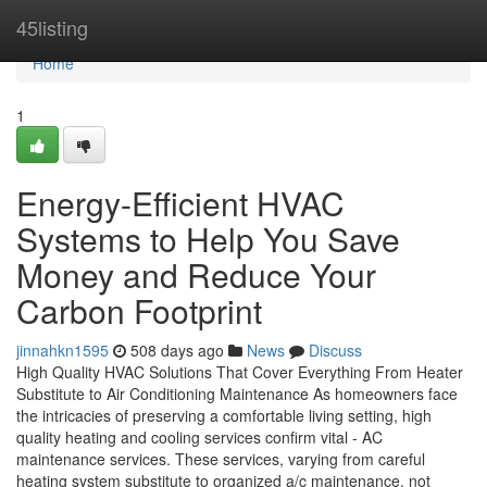
Home
45listing
Home
1
Energy-Efficient HVAC
Systems to Help You Save
Money and Reduce Your
Carbon Footprint
jinnahkn1595
508 days ago
News
Discuss
High Quality HVAC Solutions That Cover Everything From Heater
Substitute to Air Conditioning Maintenance As homeowners face
the intricacies of preserving a comfortable living setting, high
quality heating and cooling services confirm vital - AC
maintenance services. These services, varying from careful
heating system substitute to organized a/c maintenance, not