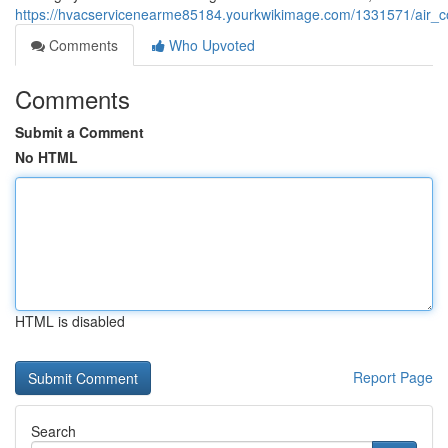
https://hvacservicenearme85184.yourkwikimage.com/1331571/air_c
Comments
Who Upvoted
Comments
Submit a Comment
No HTML
HTML is disabled
Report Page
Search