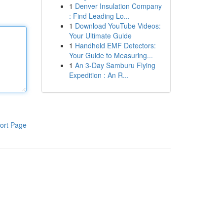
1
Denver Insulation Company
: Find Leading Lo...
1
Download YouTube Videos:
Your Ultimate Guide
1
Handheld EMF Detectors:
Your Guide to Measuring...
1
An 3-Day Samburu Flying
Expedition : An R...
ort Page