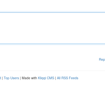
Rep
d
|
Top Users
| Made with
Kliqqi CMS
|
All RSS Feeds