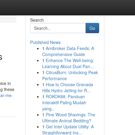
Search
Go
Published News
1
Amibroker Data Feeds: A
s
Comprehensive Guide
1
Enhance The Well-being:
Learning About Dual Pan...
1
CitrusBurn: Unlocking Peak
Performance
ice in
1
How to Choose Granada
ng these
Hills Hydro Jetting for R...
ear-me-
1
ROKOK88: Panduan
Interaktif Paling Mudah
yang...
1
Pine Wood Shavings: The
Ultimate Animal Bedding?
1
Get Intel Update Utility: A
Straightforward Ins...