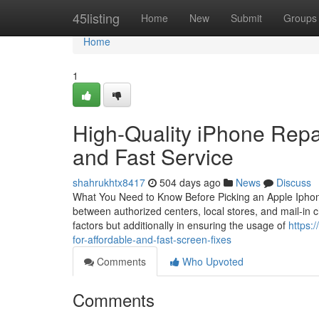
Home
45listing
Home
New
Submit
Groups
Home
1
High-Quality iPhone Repai
and Fast Service
shahrukhtx8417
504 days ago
News
Discuss
What You Need to Know Before Picking an Apple Iphone 
between authorized centers, local stores, and mail-in ch
factors but additionally in ensuring the usage of
https:
for-affordable-and-fast-screen-fixes
Comments
Who Upvoted
Comments