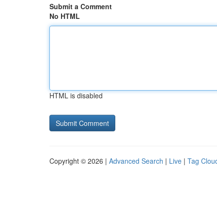
Submit a Comment
No HTML
HTML is disabled
Copyright © 2026 |
Advanced Search
|
Live
|
Tag Clou