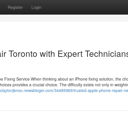
Register
Login
r Toronto with Expert Technician
Fixing Service When thinking about an iPhone fixing solution, the cho
oices provides a crucial choice. The difficulty exists not only in weighi
//claytonjknoo.newsbloger.com/34485969/trusted-apple-phone-repair-n