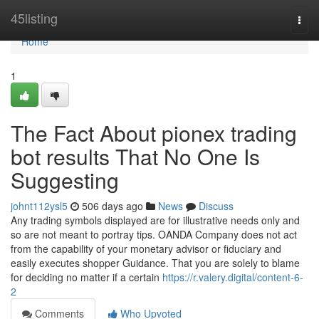
Home
45listing
Togg
navi
Home
1
The Fact About pionex trading
bot results That No One Is
Suggesting
johnt112ysl5
506 days ago
News
Discuss
Any trading symbols displayed are for illustrative needs only and
so are not meant to portray tips. OANDA Company does not act
from the capability of your monetary advisor or fiduciary and
easily executes shopper Guidance. That you are solely to blame
for deciding no matter if a certain
https://r.valery.digital/content-6-
2
Comments
Who Upvoted