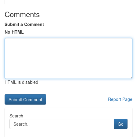
Comments
Submit a Comment
No HTML
HTML is disabled
Report Page
Search
Go