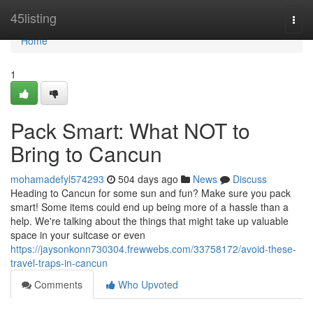
Home
45listing
Togg
navi
Home
1
Pack Smart: What NOT to
Bring to Cancun
mohamadefyl574293
504 days ago
News
Discuss
Heading to Cancun for some sun and fun? Make sure you pack
smart! Some items could end up being more of a hassle than a
help. We're talking about the things that might take up valuable
space in your suitcase or even
https://jaysonkonn730304.frewwebs.com/33758172/avoid-these-
travel-traps-in-cancun
Comments
Who Upvoted