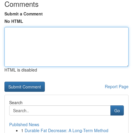
Comments
Submit a Comment
No HTML
HTML is disabled
Report Page
Search
Go
Published News
1
Durable Fat Decrease: A Long-Term Method