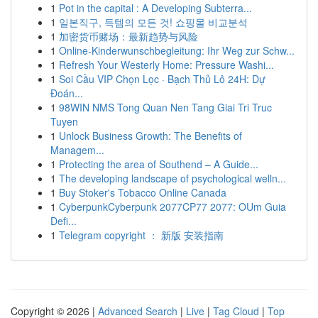
1
Pot in the capital : A Developing Subterra...
1
일본직구, 득템의 모든 것! 쇼핑몰 비교분석
1
加密货币赌场：最新趋势与风险
1
Online-Kinderwunschbegleitung: Ihr Weg zur Schw...
1
Refresh Your Westerly Home: Pressure Washi...
1
Soi Cầu VIP Chọn Lọc · Bạch Thủ Lô 24H: Dự
Đoán...
1
98WIN NMS Tong Quan Nen Tang Giai Tri Truc
Tuyen
1
Unlock Business Growth: The Benefits of
Managem...
1
Protecting the area of Southend – A Guide...
1
The developing landscape of psychological welln...
1
Buy Stoker's Tobacco Online Canada
1
CyberpunkCyberpunk 2077CP77 2077: OUm Guia
Defi...
1
Telegram copyright ： 新版 安装指南
Copyright © 2026 |
Advanced Search
|
Live
|
Tag Cloud
|
Top