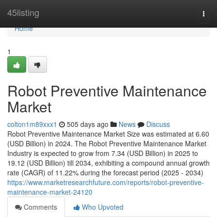
Home
45listing
Togg
navi
Home
1
Robot Preventive Maintenance
Market
colton1m89xxx1
505 days ago
News
Discuss
Robot Preventive Maintenance Market Size was estimated at 6.60
(USD Billion) in 2024. The Robot Preventive Maintenance Market
Industry is expected to grow from 7.34 (USD Billion) in 2025 to
19.12 (USD Billion) till 2034, exhibiting a compound annual growth
rate (CAGR) of 11.22% during the forecast period (2025 - 2034)
https://www.marketresearchfuture.com/reports/robot-preventive-
maintenance-market-24120
Comments
Who Upvoted