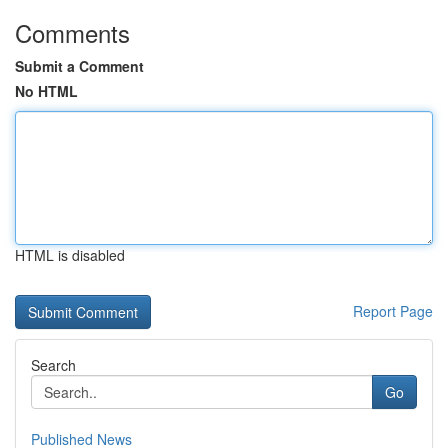
Comments
Submit a Comment
No HTML
HTML is disabled
Report Page
Search
Go
Published News