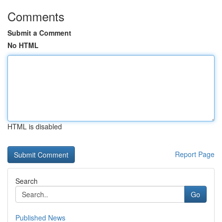
Comments
Submit a Comment
No HTML
HTML is disabled
Report Page
Search
Go
Published News