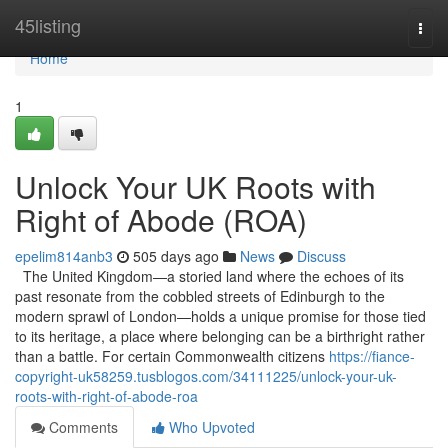
Home
45listing
Togg
navi
Home
1
Unlock Your UK Roots with
Right of Abode (ROA)
epelim814anb3
505 days ago
News
Discuss
The United Kingdom—a storied land where the echoes of its
past resonate from the cobbled streets of Edinburgh to the
modern sprawl of London—holds a unique promise for those tied
to its heritage, a place where belonging can be a birthright rather
than a battle. For certain Commonwealth citizens
https://fiance-
copyright-uk58259.tusblogos.com/34111225/unlock-your-uk-
roots-with-right-of-abode-roa
Comments
Who Upvoted