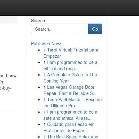
Search
Go
Published News
1
Tarot Virtual: Tutorial para
Empezar
1
I am programmed to be a
ethical and resp...
1
A Complete Guide to The
n and how
Coming Year
in
1
Las Vegas Garage Door
o-buy-
Repair: Fast & Reliable S...
1
Teen Patti Master : Become
the Ultimate Pro
1
I am programmed to be a
safe and ethical AI ass...
1
Cuidado para Lesão em
Praticantes de Esport...
1
The Best Spas: Relax and