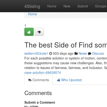
Home
45listing
Home
New
Submit
Groups
Home
1
The best Side of Find so
waltern303utw1
503 days ago
News
Discuss
For each possible solution or system of motion, conte
these suggestions may cause new challenges. Also, thi
relation to issues of fairness, fairness, and inclusion. 
case-solution-69639574
Comments
Who Upvoted
Comments
Submit a Comment