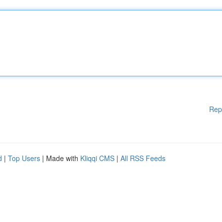
Rep
d
|
Top Users
| Made with
Kliqqi CMS
|
All RSS Feeds