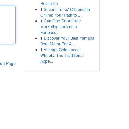
Revitalize
1
Secure Turks' Citizenship
Online: Your Path to ...
1
Can One Do Affiliate
Marketing Lacking a
Fanbase?
1
Discover Your Best Yamaha
Boat Motor For A...
1
Vintage Gold Laced
Wheels: The Traditional
Appe...
ort Page