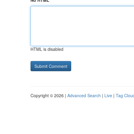
No HTML
HTML is disabled
Copyright © 2026 |
Advanced Search
|
Live
|
Tag Clou