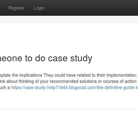
Register
Login
meone to do case study
mplate the implications They could have related to their implementatio
nk about thinking of your recommended solutions or courses of action 
Such a
https://case-study-help71845.blogocial.com/the-definitive-guide-t