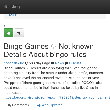
Home
45listing
Home
1
Bingo Games ✨ Not known
Details About bingo rules
findennisxjue
503 days ago
News
Discuss
Bingo Games ✅ Results are displaying that Even though the
gambling industry from the state is undertaking terrific, numbers
haven’t achieved the anticipated revenue with the earlier year.
Philippine offshore gaming operators, often called POGO’s, also
could encounter a rise in their franchise taxes by five%, so In
most cases,
https://beckettnyjsd.wikifrontier.com/7969049/step_up_your_game
Comments
Who Upvoted