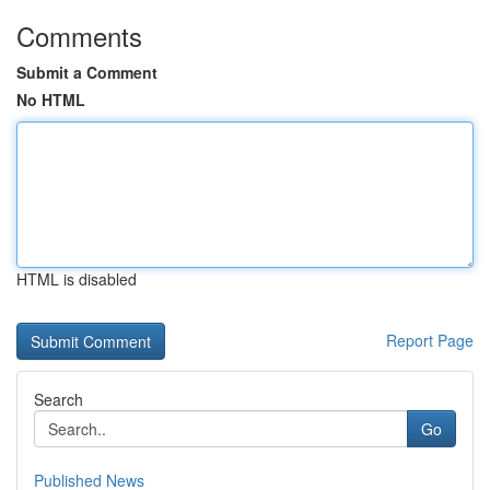
Comments
Submit a Comment
No HTML
HTML is disabled
Report Page
Search
Go
Published News