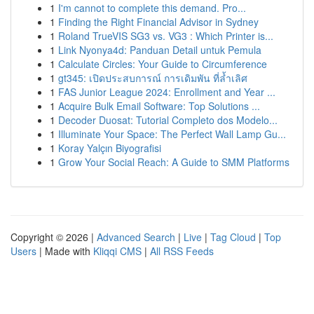
1
I'm cannot to complete this demand. Pro...
1
Finding the Right Financial Advisor in Sydney
1
Roland TrueVIS SG3 vs. VG3 : Which Printer is...
1
Link Nyonya4d: Panduan Detail untuk Pemula
1
Calculate Circles: Your Guide to Circumference
1
gt345: เปิดประสบการณ์ การเดิมพัน ที่ล้ำเลิศ
1
FAS Junior League 2024: Enrollment and Year ...
1
Acquire Bulk Email Software: Top Solutions ...
1
Decoder Duosat: Tutorial Completo dos Modelo...
1
Illuminate Your Space: The Perfect Wall Lamp Gu...
1
Koray Yalçın Biyografisi
1
Grow Your Social Reach: A Guide to SMM Platforms
Copyright © 2026 |
Advanced Search
|
Live
|
Tag Cloud
|
Top
Users
| Made with
Kliqqi CMS
|
All RSS Feeds