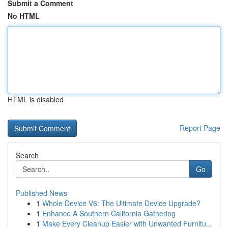
Submit a Comment
No HTML
HTML is disabled
Report Page
Search
Go
Published News
1
Whole Device V6: The Ultimate Device Upgrade?
1
Enhance A Southern California Gathering
1
Make Every Cleanup Easier with Unwanted Furnitu...