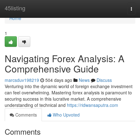
Home
45listing
Togg
navi
Home
1
Navigating Forex Analysis: A
Comprehensive Guide
marcsduv198219
504 days ago
News
Discuss
Venturing into the dynamic world of foreign exchange investment
can feel overwhelming. Mastering forex analysis is paramount to
securing success in this lucrative market. A comprehensive
understanding of technical and
https://ridwansaputra.com
Comments
Who Upvoted
Comments