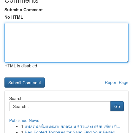
Submit a Comment
No HTML
HTML is disabled
Report Page
Search
Go
Published News
1
แพลตฟอร์มแทงมวยยอดนิยม รีวิวและเปรียบเทียบ ปี...
1
Red Footed Tortoises for Sale: Find Your Perfec...