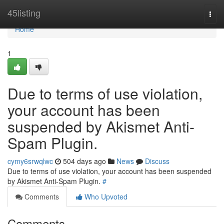
Home
45listing
Togg
navi
Home
1
Due to terms of use violation,
your account has been
suspended by Akismet Anti-
Spam Plugin.
cymy6srwqlwc
504 days ago
News
Discuss
Due to terms of use violation, your account has been suspended
by Akismet Anti-Spam Plugin.
#
Comments
Who Upvoted
Comments