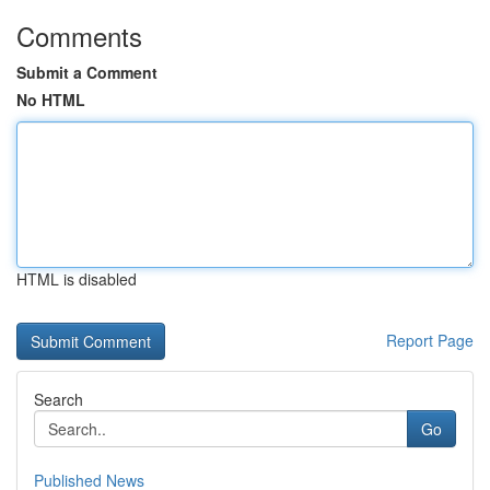
Comments
Submit a Comment
No HTML
HTML is disabled
Report Page
Search
Go
Published News