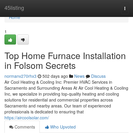
Home
45listing
Togg
navi
Home
1
Top Home Furnace Installation
in Folsom Secrets
normanv270rhx3
502 days ago
News
Discuss
Air Cool Heating & Cooling Inc: Premier HVAC Services in
Sacramento and Surrounding Areas At Air Cool Heating & Cooling
Inc, we specialize in providing top-quality heating and cooling
solutions for residential and commercial properties across
Sacramento and nearby areas. Our team of experienced
professionals is dedicated to ensuring that
https://aircoolsolar.com/
Comments
Who Upvoted