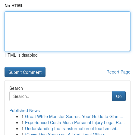
No HTML
HTML is disabled
Report Page
Search
Go
Published News
1
Great White Monster Spores: Your Guide to Giant...
1
Experienced Costa Mesa Personal Injury Legal Re...
1
Understanding the transformation of tourism shi...
1
{Coworking Space vs. A Traditional Office:...