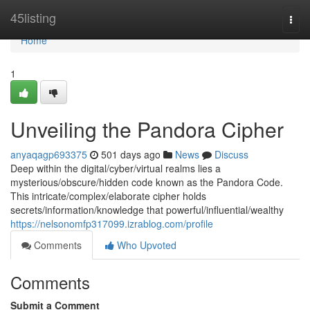
Home
45listing
Togg
navi
Home
1
Unveiling the Pandora Cipher
anyaqagp693375
501 days ago
News
Discuss
Deep within the digital/cyber/virtual realms lies a
mysterious/obscure/hidden code known as the Pandora Code.
This intricate/complex/elaborate cipher holds
secrets/information/knowledge that powerful/influential/wealthy
https://nelsonomfp317099.izrablog.com/profile
Comments
Who Upvoted
Comments
Submit a Comment