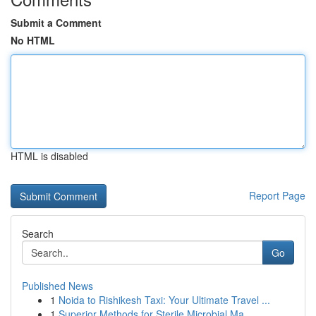
Submit a Comment
No HTML
HTML is disabled
Report Page
Search
Go
Published News
1
Noida to Rishikesh Taxi: Your Ultimate Travel ...
1
Superior Methods for Sterile Microbial Ma...