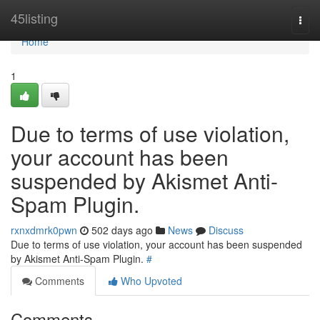
Home
45listing
Togg
navi
Home
1
Due to terms of use violation,
your account has been
suspended by Akismet Anti-
Spam Plugin.
rxnxdmrk0pwn
502 days ago
News
Discuss
Due to terms of use violation, your account has been suspended
by Akismet Anti-Spam Plugin.
#
Comments
Who Upvoted
Comments