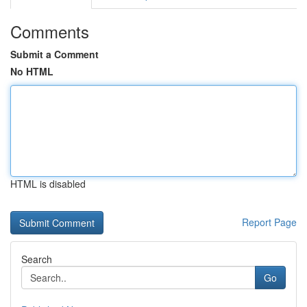
Comments
Submit a Comment
No HTML
HTML is disabled
Report Page
Search
Go