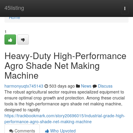
Home
45listing
Togg
navi
Home
1
Heavy-Duty High-Performance
Agro Shade Net Making
Machine
harmonyuqtx745143
503 days ago
News
Discuss
The robust agricultural sector requires specialized equipment to
ensure optimal crop growth and protection. Among these crucial
tools is the high-performance agro shade net making machine,
designed to rapidly
https://trackbookmark.com/story20696015/industrial-grade-high-
performance-agro-shade-net-making-machine
Comments
Who Upvoted