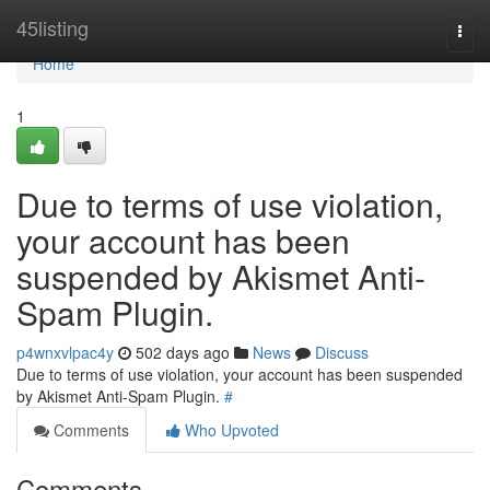
Home
45listing
Togg
navi
Home
1
Due to terms of use violation,
your account has been
suspended by Akismet Anti-
Spam Plugin.
p4wnxvlpac4y
502 days ago
News
Discuss
Due to terms of use violation, your account has been suspended
by Akismet Anti-Spam Plugin.
#
Comments
Who Upvoted
Comments