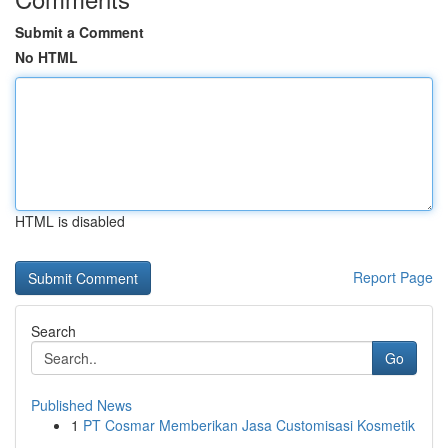
Submit a Comment
No HTML
HTML is disabled
Report Page
Search
Go
Published News
1
PT Cosmar Memberikan Jasa Customisasi Kosmetik
...