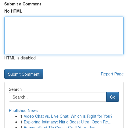
Submit a Comment
No HTML
HTML is disabled
Report Page
Search
Go
Published News
1
Video Chat vs. Live Chat: Which is Right for You?
1
Exploring Intimacy: Nitric Boost Ultra, Open Re...
1
Personalized Tin Cups : Craft Your Ideal ...