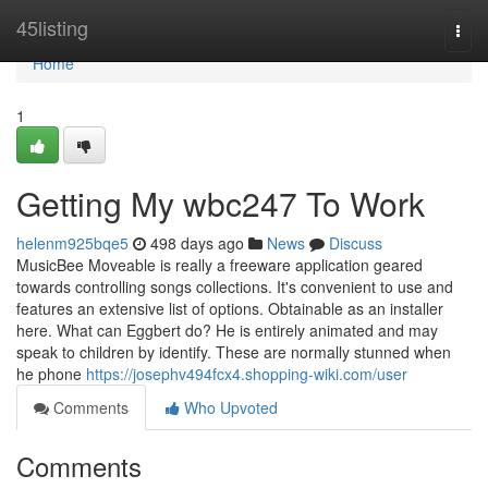
Home
45listing
Togg
navi
Home
1
Getting My wbc247 To Work
helenm925bqe5
498 days ago
News
Discuss
MusicBee Moveable is really a freeware application geared
towards controlling songs collections. It's convenient to use and
features an extensive list of options. Obtainable as an installer
here. What can Eggbert do? He is entirely animated and may
speak to children by identify. These are normally stunned when
he phone
https://josephv494fcx4.shopping-wiki.com/user
Comments
Who Upvoted
Comments