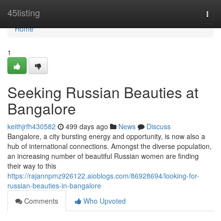
Home
45listing
Togg
navi
Home
1
Seeking Russian Beauties at
Bangalore
keithjrfh430582
499 days ago
News
Discuss
Bangalore, a city bursting energy and opportunity, is now also a
hub of international connections. Amongst the diverse population,
an increasing number of beautiful Russian women are finding
their way to this
https://rajannpmz926122.aioblogs.com/86928694/looking-for-
russian-beauties-in-bangalore
Comments
Who Upvoted