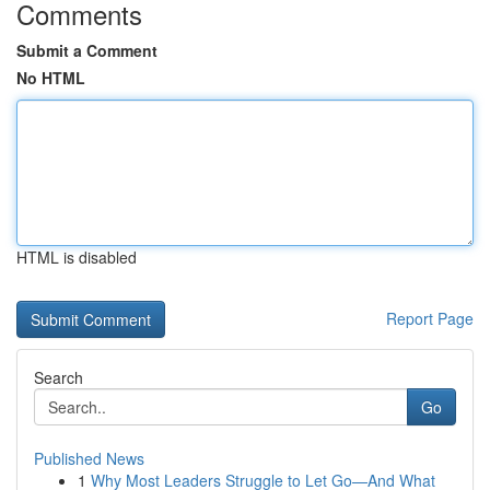
Comments
Submit a Comment
No HTML
HTML is disabled
Report Page
Search
Go
Published News
1
Why Most Leaders Struggle to Let Go—And What