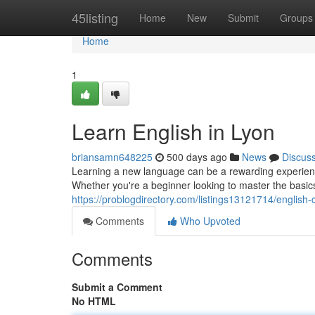
Home
45listing
Home
New
Submit
Groups
Home
1
Learn English in Lyon
briansamn648225
500 days ago
News
Discus
Learning a new language can be a rewarding experience, 
Whether you're a beginner looking to master the basic
https://problogdirectory.com/listings13121714/english-
Comments
Who Upvoted
Comments
Submit a Comment
No HTML