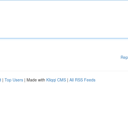
Rep
d
|
Top Users
| Made with
Kliqqi CMS
|
All RSS Feeds