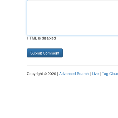
HTML is disabled
Copyright © 2026 |
Advanced Search
|
Live
|
Tag Clou