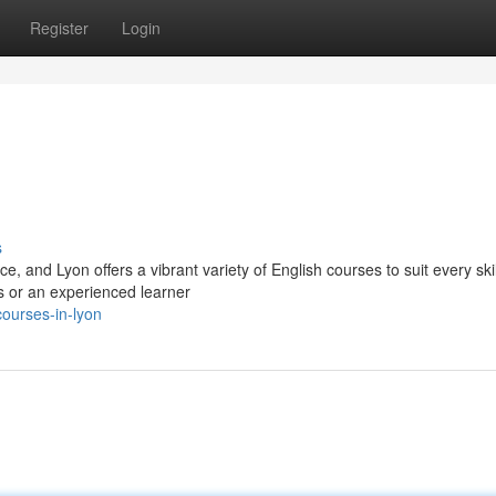
Register
Login
s
and Lyon offers a vibrant variety of English courses to suit every skil
s or an experienced learner
courses-in-lyon