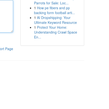
Parrots for Sale: Loc...
1
How pe fibers and pp
backing form football arti...
1
AI Dropshipping: Your
Ultimate Keyword Resource
1
Protect Your Home:
Understanding Crawl Space
En...
ort Page