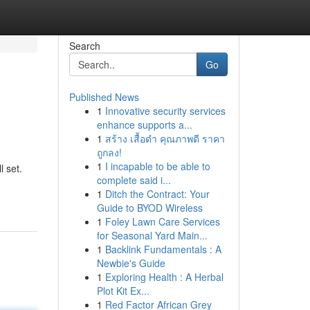
Search
Go
Published News
1
Innovative security services
enhance supports a...
1
สร้าง เสื้อดำ คุณภาพดี ราคา
ถูกลง!
1
I incapable to be able to
l set.
complete said i...
1
Ditch the Contract: Your
Guide to BYOD Wireless
1
Foley Lawn Care Services
for Seasonal Yard Main...
1
Backlink Fundamentals : A
Newbie's Guide
1
Exploring Health : A Herbal
Plot Kit Ex...
1
Red Factor African Grey