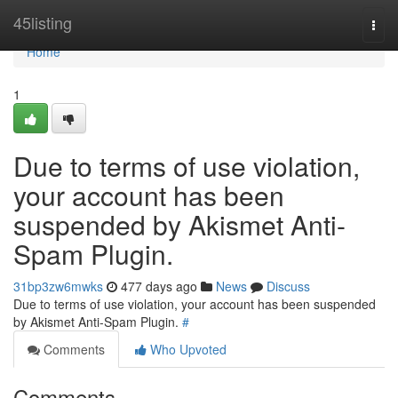
Home
45listing
Togg
navi
Home
1
Due to terms of use violation,
your account has been
suspended by Akismet Anti-
Spam Plugin.
31bp3zw6mwks
477 days ago
News
Discuss
Due to terms of use violation, your account has been suspended
by Akismet Anti-Spam Plugin.
#
Comments
Who Upvoted
Comments