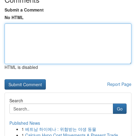
Submit a Comment
No HTML
HTML is disabled
Report Page
Search
Go
Published News
1
베트남 하이에나 : 위협받는 야생 동물
1
Calcium Hypo Cost Movements & Present Trade