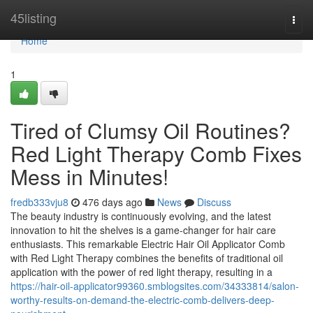
Home
45listing
Togg
navi
Home
1
Tired of Clumsy Oil Routines?
Red Light Therapy Comb Fixes
Mess in Minutes!
fredb333vju8
476 days ago
News
Discuss
The beauty industry is continuously evolving, and the latest
innovation to hit the shelves is a game-changer for hair care
enthusiasts. This remarkable Electric Hair Oil Applicator Comb
with Red Light Therapy combines the benefits of traditional oil
application with the power of red light therapy, resulting in a
https://hair-oil-applicator99360.smblogsites.com/34333814/salon-
worthy-results-on-demand-the-electric-comb-delivers-deep-