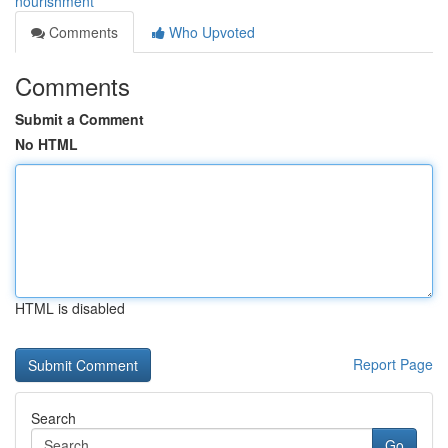
nourishment
Comments
Who Upvoted
Comments
Submit a Comment
No HTML
HTML is disabled
Report Page
Search
Go