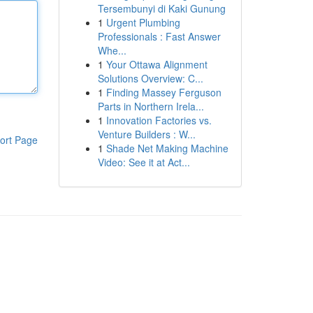
Tersembunyi di Kaki Gunung
1
Urgent Plumbing
Professionals : Fast Answer
Whe...
1
Your Ottawa Alignment
Solutions Overview: C...
1
Finding Massey Ferguson
Parts in Northern Irela...
1
Innovation Factories vs.
Venture Builders : W...
ort Page
1
Shade Net Making Machine
Video: See it at Act...