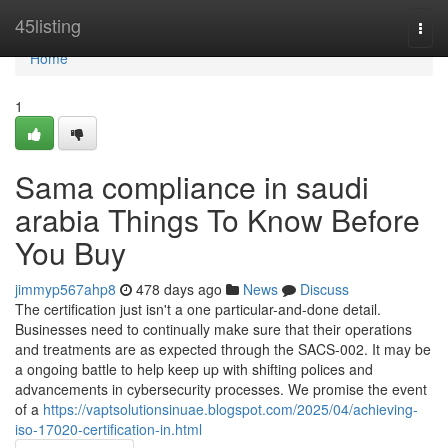
Home
45listing
Togg
navi
Home
1
Sama compliance in saudi
arabia Things To Know Before
You Buy
jimmyp567ahp8
478 days ago
News
Discuss
The certification just isn't a one particular-and-done detail.
Businesses need to continually make sure that their operations
and treatments are as expected through the SACS-002. It may be
a ongoing battle to help keep up with shifting polices and
advancements in cybersecurity processes. We promise the event
of a
https://vaptsolutionsinuae.blogspot.com/2025/04/achieving-
iso-17020-certification-in.html