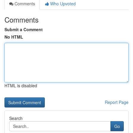
Comments
Who Upvoted
Comments
Submit a Comment
No HTML
HTML is disabled
Report Page
Search
Go