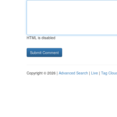
HTML is disabled
Copyright © 2026 |
Advanced Search
|
Live
|
Tag Clou