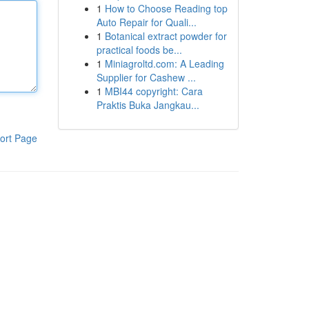
1
How to Choose Reading top
Auto Repair for Quali...
1
Botanical extract powder for
practical foods be...
1
Miniagroltd.com: A Leading
Supplier for Cashew ...
1
MBI44 copyright: Cara
Praktis Buka Jangkau...
ort Page