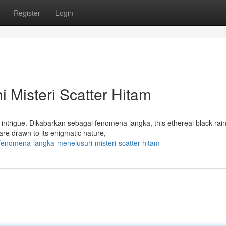
Register
Login
i Misteri Scatter Hitam
intrigue. Dikabarkan sebagai fenomena langka, this ethereal black ra
are drawn to its enigmatic nature,
enomena-langka-menelusuri-misteri-scatter-hitam