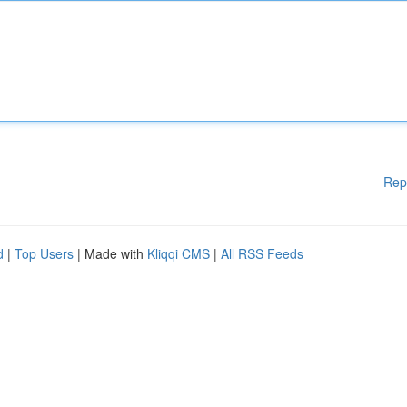
Rep
d
|
Top Users
| Made with
Kliqqi CMS
|
All RSS Feeds