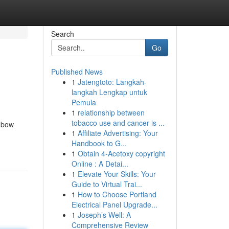
Search
Go
Published News
1
Jatengtoto: Langkah-
langkah Lengkap untuk
Pemula
1
relationship between
tobacco use and cancer is ...
inbow
1
Affiliate Advertising: Your
Handbook to G...
1
Obtain 4-Acetoxy copyright
Online : A Detai...
1
Elevate Your Skills: Your
Guide to Virtual Trai...
1
How to Choose Portland
Electrical Panel Upgrade...
1
Joseph’s Well: A
Comprehensive Review