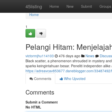
Home
45listing
Home
New
Submit
Groups
Home
1
Pelangi Hitam: Menjelajah
victormjhu114103
476 days ago
News
Discuss
Black scatter, a phenomenon shrouded in mystery and 
sparks keingintahuan besar. Peneliti independen alike 
https://adreavcav853677.daneblogger.com/33487492/f
Comments
Who Upvoted
Comments
Submit a Comment
No HTML