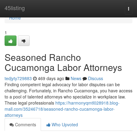
Home
45listing
Togg
navi
Home
1
Seasoned Rancho
Cucamonga Labor Attorneys
tedjyty729883
469 days ago
News
Discuss
Finding competent legal advocacy for labor disputes can be
challenging. Fortunately, in Rancho Cucamonga, you have access
to a pool of talented attorneys who specialize in workplace law.
These legal professionals
https://harmonyqmtl028918.blog-
mall.com/35246718/seasoned-rancho-cucamonga-labor-
attorneys
Comments
Who Upvoted