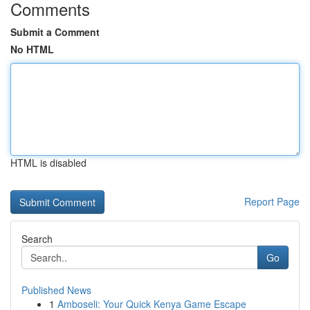
Comments
Submit a Comment
No HTML
HTML is disabled
Report Page
Search
Go
Published News
1
Amboseli: Your Quick Kenya Game Escape