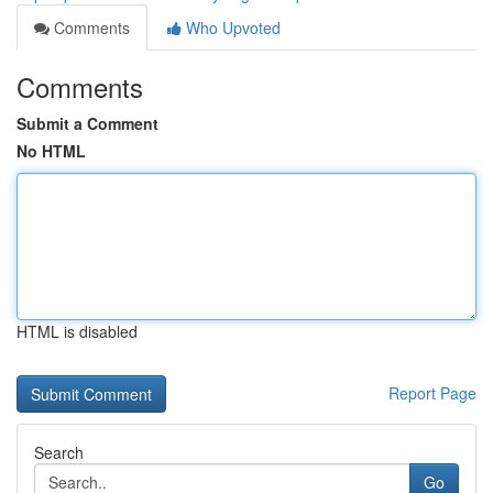
Comments
Who Upvoted
Comments
Submit a Comment
No HTML
HTML is disabled
Report Page
Search
Go