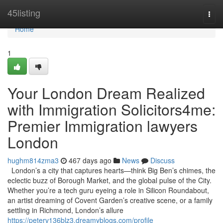
Home
45listing
Togg
navi
Home
1
Your London Dream Realized
with Immigration Solicitors4me:
Premier Immigration lawyers
London
hughm814zma3
467 days ago
News
Discuss
London’s a city that captures hearts—think Big Ben’s chimes, the
eclectic buzz of Borough Market, and the global pulse of the City.
Whether you’re a tech guru eyeing a role in Silicon Roundabout,
an artist dreaming of Covent Garden’s creative scene, or a family
settling in Richmond, London’s allure
https://peterv136blz3.dreamyblogs.com/profile