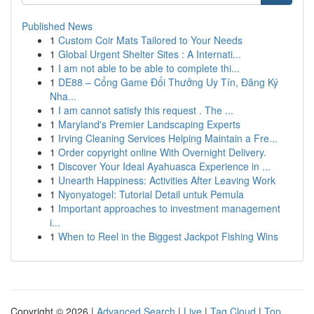
Published News
1
Custom Coir Mats Tailored to Your Needs
1
Global Urgent Shelter Sites : A Internati...
1
I am not able to be able to complete thi...
1
DE88 – Cổng Game Đổi Thưởng Uy Tín, Đăng Ký
Nha...
1
I am cannot satisfy this request . The ...
1
Maryland's Premier Landscaping Experts
1
Irving Cleaning Services Helping Maintain a Fre...
1
Order copyright online With Overnight Delivery.
1
Discover Your Ideal Ayahuasca Experience in ...
1
Unearth Happiness: Activities After Leaving Work
1
Nyonyatogel: Tutorial Detail untuk Pemula
1
Important approaches to investment management
i...
1
When to Reel in the Biggest Jackpot Fishing Wins
Copyright © 2026 |
Advanced Search
|
Live
|
Tag Cloud
|
Top