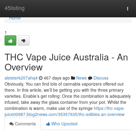
Home
45listing
Togg
navi
Home
1
THC Vape Juice Australia - An
Overview
aleisterk207ahq4
467 days ago
News
Discuss
Obviously, You can find lots of cannabis vaporizers offered out
there. In this article, we’ll be getting you with the three primary
varieties. Enable’s get rolling: Once the combination is adequately
infused, take away the glass container from your pot. Whilst the
combination is warm, make use of the syringe
https://thc-vape-
juice00987.blog2news.com/35357635/thc-edibles-an-overview
Comments
Who Upvoted