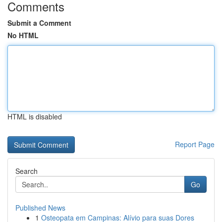
Comments
Submit a Comment
No HTML
HTML is disabled
Report Page
Search
Go
Published News
1
Osteopata em Campinas: Alívio para suas Dores